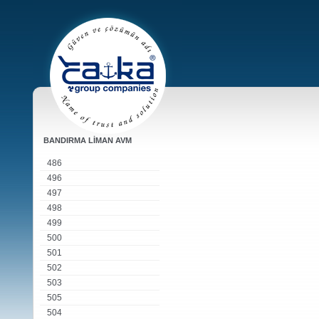
BANDIRMA LİMAN AVM
486
496
497
498
499
500
501
502
503
505
504