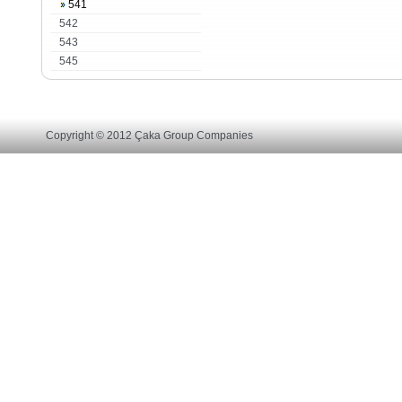
541
542
543
545
Copyright © 2012 Çaka Group Companies