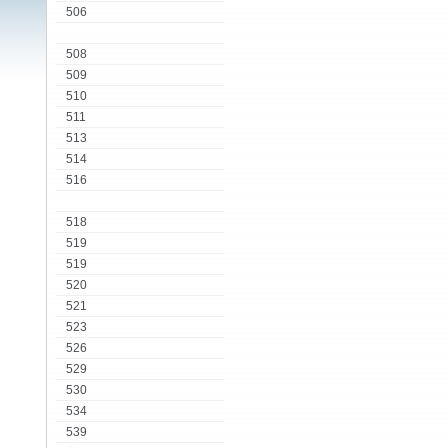
506
508
509
510
511
513
514
516
518
519
519
520
521
523
526
529
530
534
539