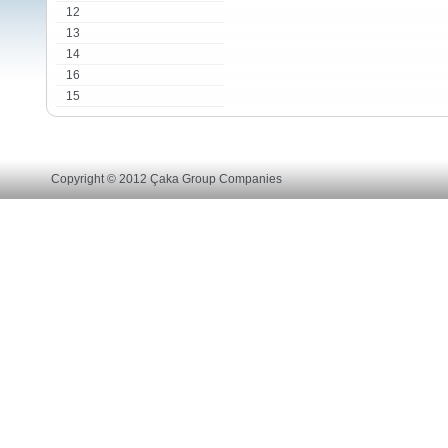
12
13
14
16
15
Copyright © 2012 Çaka Group Companies