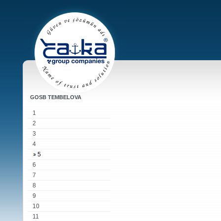
GOSB TEMBELOVA
1
2
3
4
5
6
7
8
9
10
11